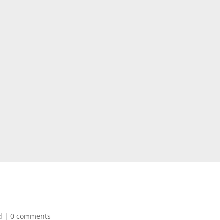
d
|
0 comments