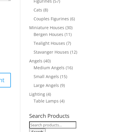
Figurines
(57)
Cats
(8)
Couples Figurines
(6)
Miniature Houses
(30)
Bergen Houses
(11)
Tealight Houses
(7)
Stavanger Houses
(12)
Angels
(40)
Medium Angels
(16)
Small Angels
(15)
Large Angels
(9)
Lighting
(4)
Table Lamps
(4)
Search Products
Search
for: