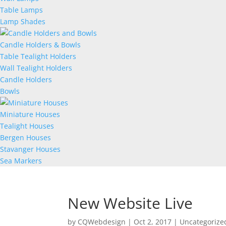
Table Lamps
Lamp Shades
Candle Holders & Bowls
Table Tealight Holders
Wall Tealight Holders
Candle Holders
Bowls
Miniature Houses
Tealight Houses
Bergen Houses
Stavanger Houses
Sea Markers
New Website Live
by
CQWebdesign
|
Oct 2, 2017
|
Uncategorize