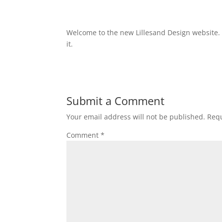
Welcome to the new Lillesand Design website.
it.
Submit a Comment
Your email address will not be published.
Requ
Comment
*