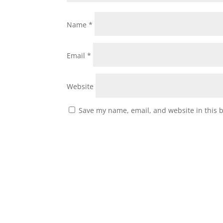
Name
*
Email
*
Website
Save my name, email, and website in this 