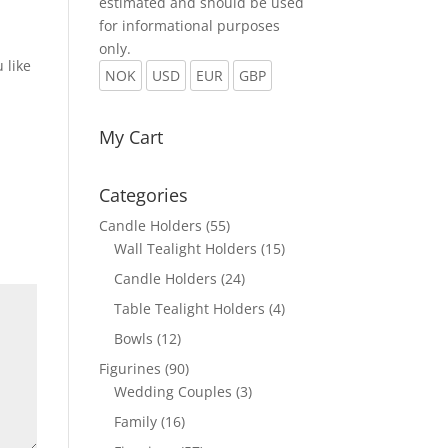
estimated and should be used
for informational purposes
only.
 like
NOK
USD
EUR
GBP
My Cart
Categories
Candle Holders
(55)
Wall Tealight Holders
(15)
Candle Holders
(24)
Table Tealight Holders
(4)
Bowls
(12)
Figurines
(90)
Wedding Couples
(3)
Family
(16)