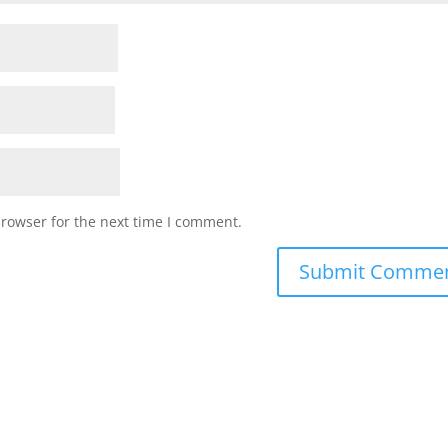
browser for the next time I comment.