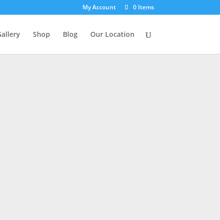
My Account
0 Items
allery
Shop
Blog
Our Location