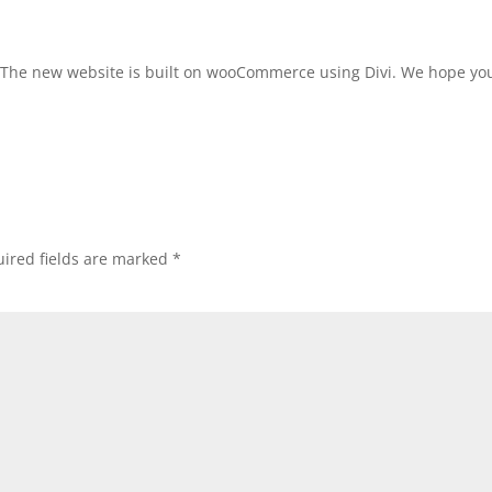
 The new website is built on wooCommerce using Divi. We hope you
ired fields are marked
*