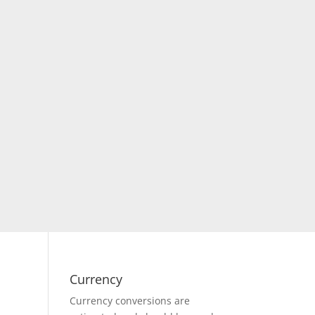
Currency
Currency conversions are