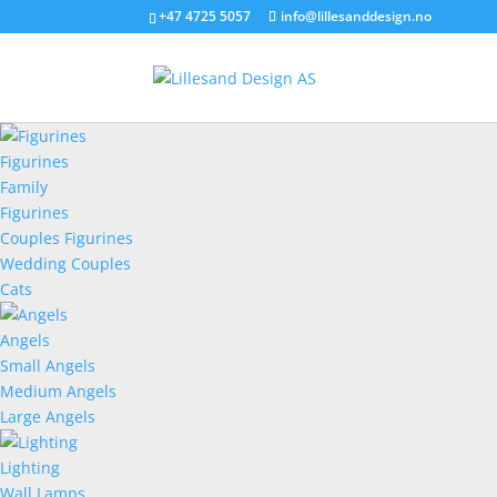
+47 4725 5057
info@lillesanddesign.no
Figurines
Family
Figurines
Couples Figurines
Wedding Couples
Cats
Angels
Small Angels
Medium Angels
Large Angels
Lighting
Wall Lamps