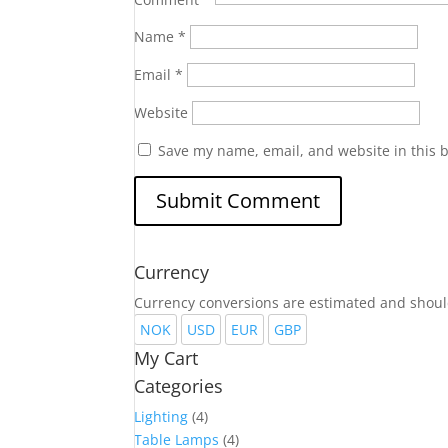
Name
*
Email
*
Website
Save my name, email, and website in this 
Currency
Currency conversions are estimated and shoul
NOK
USD
EUR
GBP
My Cart
Categories
Lighting
(4)
Table Lamps
(4)