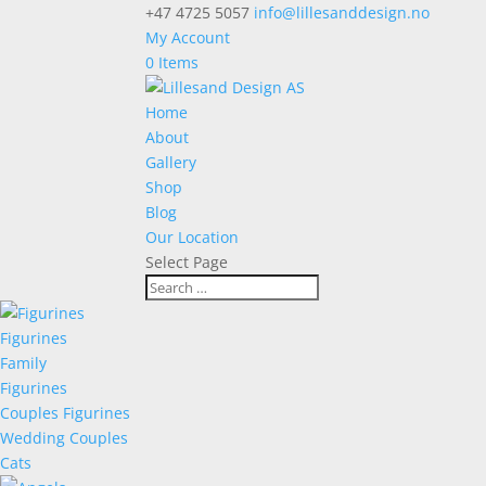
+47 4725 5057
info@lillesanddesign.no
My Account
0 Items
Home
About
Gallery
Shop
Blog
Our Location
Select Page
Figurines
Family
Figurines
Couples Figurines
Wedding Couples
Cats