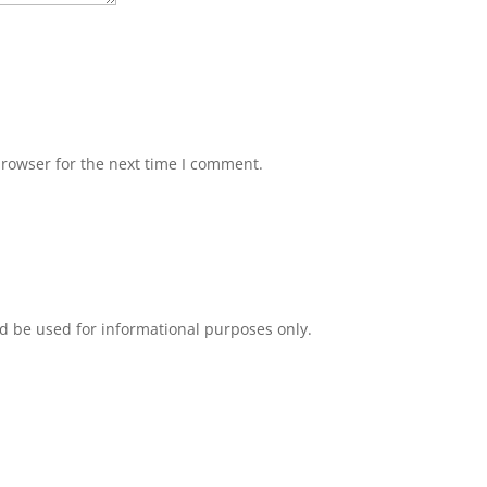
browser for the next time I comment.
d be used for informational purposes only.