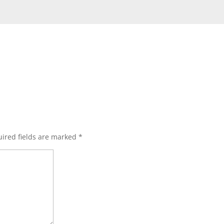
s
ired fields are marked
*