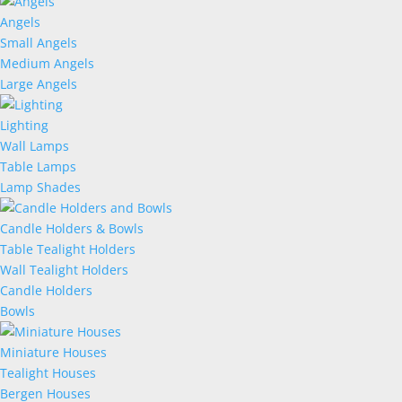
Angels
Small Angels
Medium Angels
Large Angels
Lighting
Wall Lamps
Table Lamps
Lamp Shades
Candle Holders & Bowls
Table Tealight Holders
Wall Tealight Holders
Candle Holders
Bowls
Miniature Houses
Tealight Houses
Bergen Houses