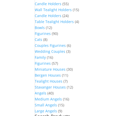
Candle Holders
(55)
Wall Tealight Holders
(15)
Candle Holders
(24)
Table Tealight Holders
(4)
Bowls
(12)
Figurines
(90)
Cats
(8)
Couples Figurines
(6)
Wedding Couples
(3)
Family
(16)
Figurines
(57)
Miniature Houses
(30)
Bergen Houses
(11)
Tealight Houses
(7)
Stavanger Houses
(12)
Angels
(40)
Medium Angels
(16)
Small Angels
(15)
Large Angels
(9)