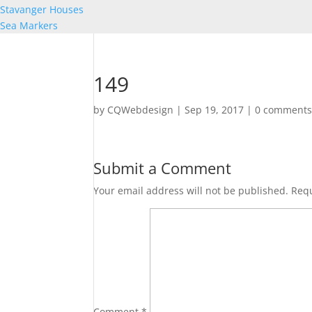
Stavanger Houses
Sea Markers
149
by
CQWebdesign
|
Sep 19, 2017
|
0 comment
Submit a Comment
Your email address will not be published.
Requ
Comment
*