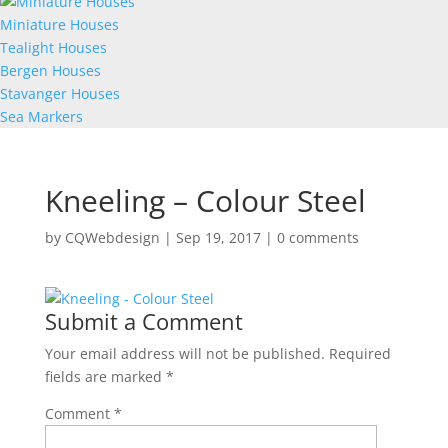
Miniature Houses
Tealight Houses
Bergen Houses
Stavanger Houses
Sea Markers
Kneeling – Colour Steel
by
CQWebdesign
|
Sep 19, 2017
|
0 comments
Submit a Comment
Your email address will not be published.
Required
fields are marked
*
Comment
*