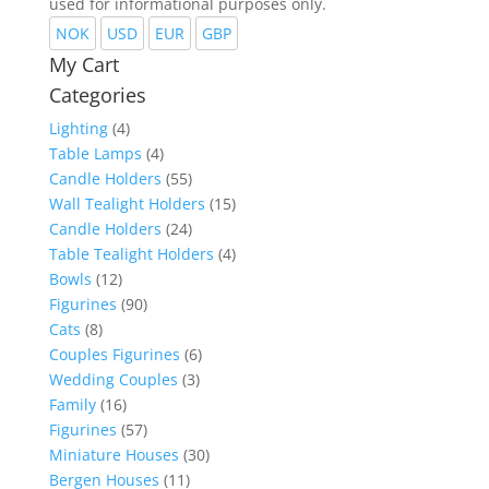
used for informational purposes only.
NOK
USD
EUR
GBP
My Cart
Categories
Lighting
(4)
Table Lamps
(4)
Candle Holders
(55)
Wall Tealight Holders
(15)
Candle Holders
(24)
Table Tealight Holders
(4)
Bowls
(12)
Figurines
(90)
Cats
(8)
Couples Figurines
(6)
Wedding Couples
(3)
Family
(16)
Figurines
(57)
Miniature Houses
(30)
Bergen Houses
(11)