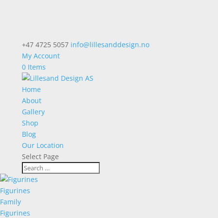
+47 4725 5057
info@lillesanddesign.no
My Account
0 Items
Home
About
Gallery
Shop
Blog
Our Location
Select Page
Figurines
Family
Figurines