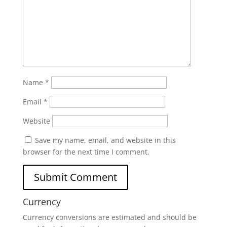
Name
*
Email
*
Website
Save my name, email, and website in this
browser for the next time I comment.
Currency
Currency conversions are estimated and should be