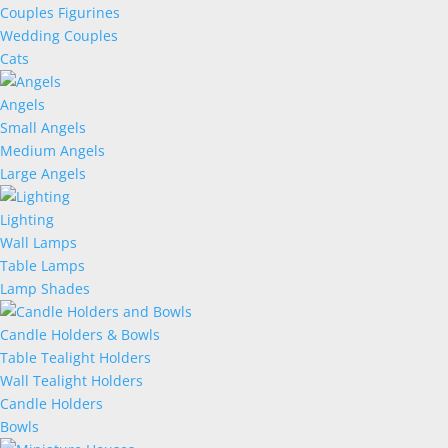
Couples Figurines
Wedding Couples
Cats
Angels
Small Angels
Medium Angels
Large Angels
Lighting
Wall Lamps
Table Lamps
Lamp Shades
Candle Holders & Bowls
Table Tealight Holders
Wall Tealight Holders
Candle Holders
Bowls