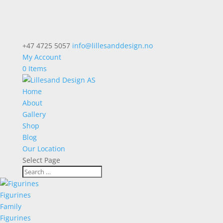
+47 4725 5057
info@lillesanddesign.no
My Account
0 Items
Home
About
Gallery
Shop
Blog
Our Location
Select Page
Figurines
Family
Figurines