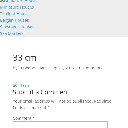
Miniature Houses
Tealight Houses
Bergen Houses
Stavanger Houses
Sea Markers
33 cm
by
CQWebdesign
|
Sep 19, 2017
|
0 comments
Submit a Comment
Your email address will not be published.
Required
fields are marked
*
Comment
*