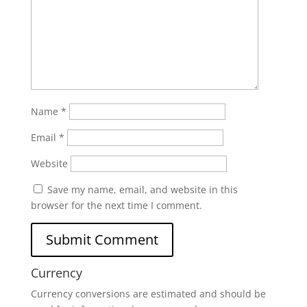
Name
*
Email
*
Website
Save my name, email, and website in this
browser for the next time I comment.
Currency
Currency conversions are estimated and should be