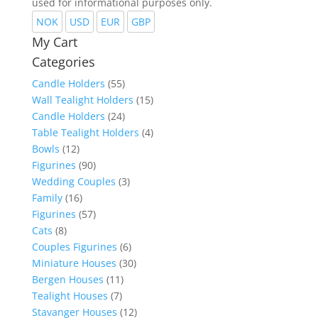
used for informational purposes only.
NOK
USD
EUR
GBP
My Cart
Categories
Candle Holders
(55)
Wall Tealight Holders
(15)
Candle Holders
(24)
Table Tealight Holders
(4)
Bowls
(12)
Figurines
(90)
Wedding Couples
(3)
Family
(16)
Figurines
(57)
Cats
(8)
Couples Figurines
(6)
Miniature Houses
(30)
Bergen Houses
(11)
Tealight Houses
(7)
Stavanger Houses
(12)