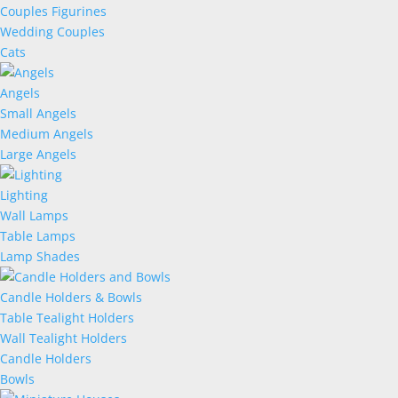
Couples Figurines
Wedding Couples
Cats
Angels
Small Angels
Medium Angels
Large Angels
Lighting
Wall Lamps
Table Lamps
Lamp Shades
Candle Holders & Bowls
Table Tealight Holders
Wall Tealight Holders
Candle Holders
Bowls