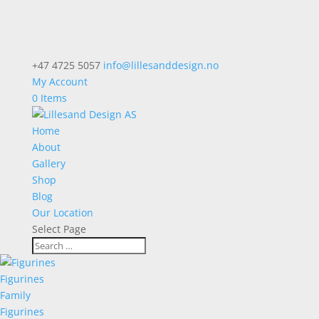
+47 4725 5057
info@lillesanddesign.no
My Account
0 Items
Home
About
Gallery
Shop
Blog
Our Location
Select Page
Figurines
Family
Figurines