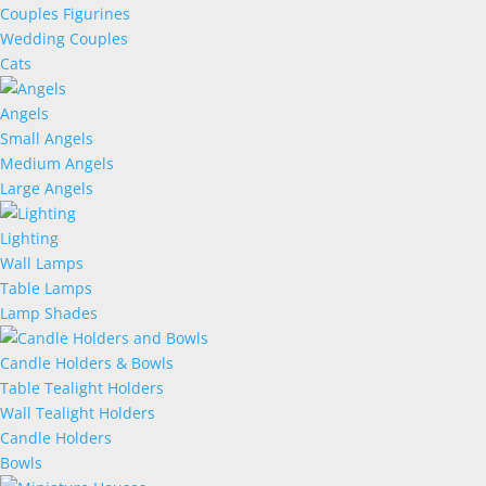
Couples Figurines
Wedding Couples
Cats
Angels
Small Angels
Medium Angels
Large Angels
Lighting
Wall Lamps
Table Lamps
Lamp Shades
Candle Holders & Bowls
Table Tealight Holders
Wall Tealight Holders
Candle Holders
Bowls