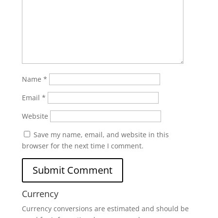
Name
*
Email
*
Website
Save my name, email, and website in this
browser for the next time I comment.
Currency
Currency conversions are estimated and should be