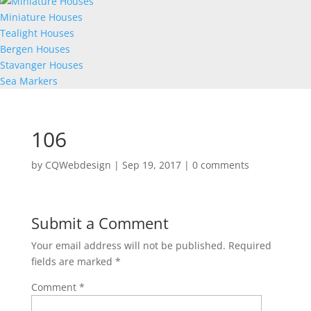
Miniature Houses
Tealight Houses
Bergen Houses
Stavanger Houses
Sea Markers
106
by
CQWebdesign
|
Sep 19, 2017
|
0 comments
Submit a Comment
Your email address will not be published.
Required
fields are marked
*
Comment
*