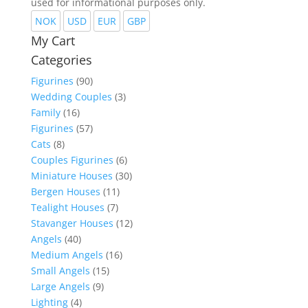
used for informational purposes only.
NOK
USD
EUR
GBP
My Cart
Categories
Figurines
(90)
Wedding Couples
(3)
Family
(16)
Figurines
(57)
Cats
(8)
Couples Figurines
(6)
Miniature Houses
(30)
Bergen Houses
(11)
Tealight Houses
(7)
Stavanger Houses
(12)
Angels
(40)
Medium Angels
(16)
Small Angels
(15)
Large Angels
(9)
Lighting
(4)