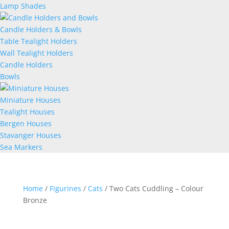
Lamp Shades
Candle Holders & Bowls
Table Tealight Holders
Wall Tealight Holders
Candle Holders
Bowls
Miniature Houses
Tealight Houses
Bergen Houses
Stavanger Houses
Sea Markers
Home
/
Figurines
/
Cats
/ Two Cats Cuddling – Colour
Bronze