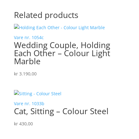
Related products
Vare nr. 1054c
Wedding Couple, Holding
Each Other – Colour Light
Marble
kr
3.190,00
Vare nr. 1033b
Cat, Sitting – Colour Steel
kr
430,00