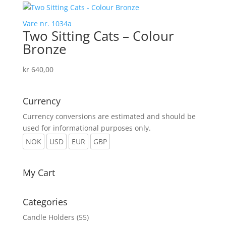
Vare nr. 1034a
Two Sitting Cats – Colour
Bronze
kr
640,00
Currency
Currency conversions are estimated and should be
used for informational purposes only.
NOK
USD
EUR
GBP
My Cart
Categories
Candle Holders
(55)