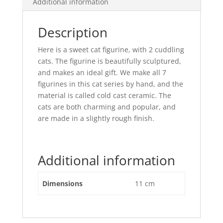
Additional information
Description
Here is a sweet cat figurine, with 2 cuddling
cats. The figurine is beautifully sculptured,
and makes an ideal gift. We make all 7
figurines in this cat series by hand, and the
material is called cold cast ceramic. The
cats are both charming and popular, and
are made in a slightly rough finish.
Additional information
Dimensions
11 cm