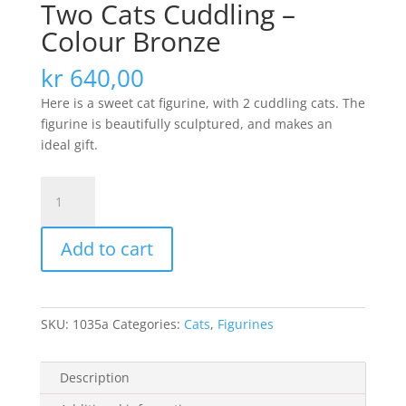
Two Cats Cuddling –
Colour Bronze
kr
640,00
Here is a sweet cat figurine, with 2 cuddling cats. The
figurine is beautifully sculptured, and makes an
ideal gift.
Two
Cats
Cuddling
Add to cart
-
Colour
Bronze
quantity
SKU:
1035a
Categories:
Cats
,
Figurines
Description