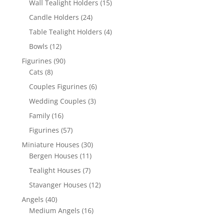
Wall Tealight Holders
(15)
Candle Holders
(24)
Table Tealight Holders
(4)
Bowls
(12)
Figurines
(90)
Cats
(8)
Couples Figurines
(6)
Wedding Couples
(3)
Family
(16)
Figurines
(57)
Miniature Houses
(30)
Bergen Houses
(11)
Tealight Houses
(7)
Stavanger Houses
(12)
Angels
(40)
Medium Angels
(16)