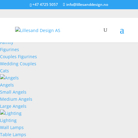
+47 4725 5057
info@lillesanddesign.no
Figurines
Family
Figurines
Couples Figurines
Wedding Couples
Cats
Angels
Small Angels
Medium Angels
Large Angels
Lighting
Wall Lamps
Table Lamps