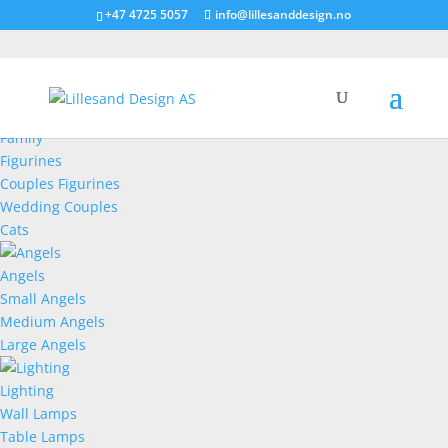
+47 4725 5057
info@lillesanddesign.no
Figurines
Family
Figurines
Couples Figurines
Wedding Couples
Cats
Angels
Small Angels
Medium Angels
Large Angels
Lighting
Wall Lamps
Table Lamps