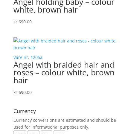
Angel holding baby – colour
white, brown hair
kr
690,00
Vare nr. 1205a
Angel with braided hair and
roses – colour white, brown
hair
kr
690,00
Currency
Currency conversions are estimated and should be
used for informational purposes only.