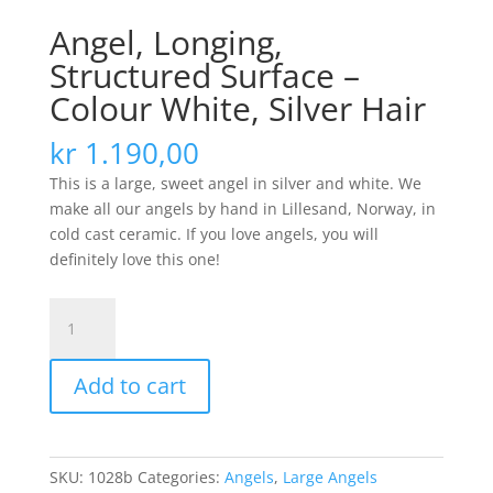
Angel, Longing,
Structured Surface –
Colour White, Silver Hair
kr
1.190,00
This is a large, sweet angel in silver and white. We
make all our angels by hand in Lillesand, Norway, in
cold cast ceramic. If you love angels, you will
definitely love this one!
Angel,
Longing,
Structured
Add to cart
Surface
-
Colour
White,
SKU:
1028b
Categories:
Angels
,
Large Angels
Silver