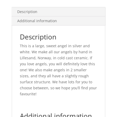
Hair
quantity
Description
Additional information
Description
This is a large, sweet angel in silver and
white. We make all our angels by hand in
Lillesand, Norway, in cold cast ceramic. If
you love angels, you will definitely love this
one! We also make angels in 2 smaller
sizes, and they all have a slightly rough
surface structure. We have lots for you to
choose between, so we hope you’ll find your
favourite!
Additional information