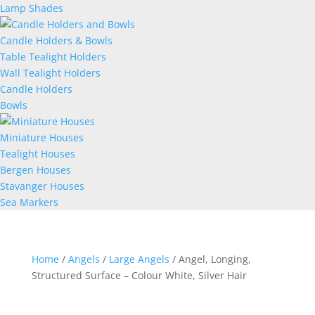
Lamp Shades
Candle Holders & Bowls
Table Tealight Holders
Wall Tealight Holders
Candle Holders
Bowls
Miniature Houses
Tealight Houses
Bergen Houses
Stavanger Houses
Sea Markers
Home
/
Angels
/
Large Angels
/ Angel, Longing,
Structured Surface – Colour White, Silver Hair