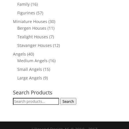
Family
(16)
Figurines
(57)
Miniature Houses
(30)
Bergen Houses
(11)
Tealight Houses
(7)
Stavanger Houses
(12)
Angels
(40)
Medium Angels
(16)
Small Angels
(15)
Large Angels
(9)
Search Products
Search
Search
for: