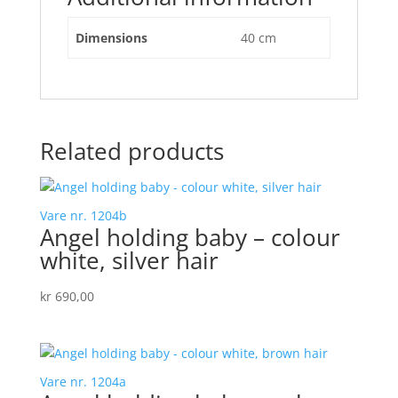
Dimensions
40 cm
Related products
Vare nr. 1204b
Angel holding baby – colour
white, silver hair
kr
690,00
Vare nr. 1204a