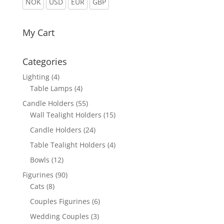
NOK
USD
EUR
GBP
My Cart
Categories
Lighting
(4)
Table Lamps
(4)
Candle Holders
(55)
Wall Tealight Holders
(15)
Candle Holders
(24)
Table Tealight Holders
(4)
Bowls
(12)
Figurines
(90)
Cats
(8)
Couples Figurines
(6)
Wedding Couples
(3)